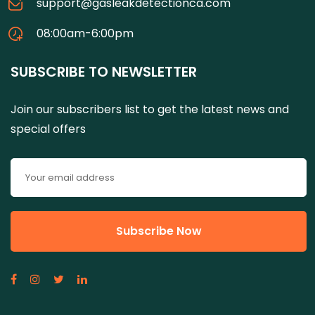
support@gasleakdetectionca.com
08:00am-6:00pm
SUBSCRIBE TO NEWSLETTER
Join our subscribers list to get the latest news and
special offers