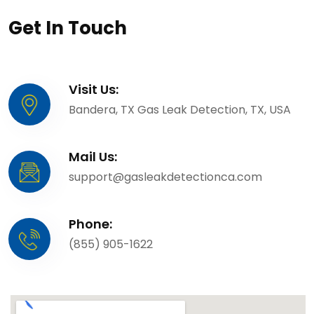
Get In Touch
Visit Us:
Bandera, TX Gas Leak Detection, TX, USA
Mail Us:
support@gasleakdetectionca.com
Phone:
(855) 905-1622