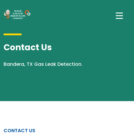
Contact Us
Bandera, TX Gas Leak Detection.
CONTACT US