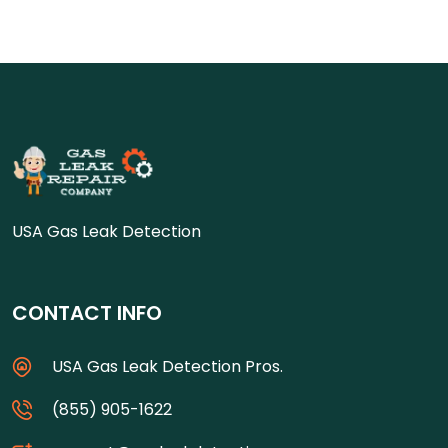
USA Gas Leak Detection
CONTACT INFO
USA Gas Leak Detection Pros.
(855) 905-1622