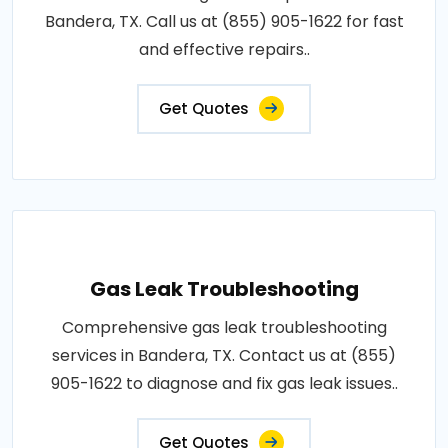
Bandera, TX. Call us at (855) 905-1622 for fast
and effective repairs..
Get Quotes
Gas Leak Troubleshooting
Comprehensive gas leak troubleshooting
services in Bandera, TX. Contact us at (855)
905-1622 to diagnose and fix gas leak issues..
Get Quotes