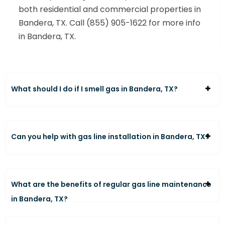
both residential and commercial properties in
Bandera, TX. Call (855) 905-1622 for more info
in Bandera, TX.
What should I do if I smell gas in Bandera, TX?
Can you help with gas line installation in Bandera, TX?
What are the benefits of regular gas line maintenance
in Bandera, TX?