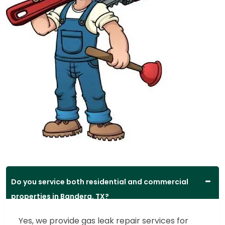
Do you service both residential and commercial
properties in Bandera, TX?
Yes, we provide gas leak repair services for