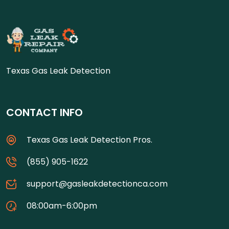
Texas Gas Leak Detection
CONTACT INFO
Texas Gas Leak Detection Pros.
(855) 905-1622
support@gasleakdetectionca.com
08:00am-6:00pm