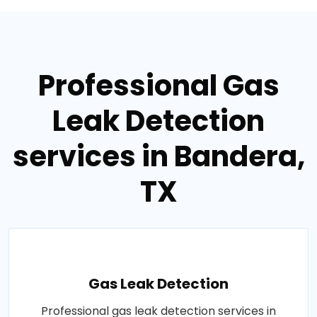
Professional Gas
Leak Detection
services in Bandera,
TX
Gas Leak Detection
Professional gas leak detection services in