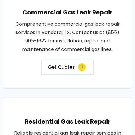
Commercial Gas Leak Repair
Comprehensive commercial gas leak repair
services in Bandera, TX. Contact us at (855)
905-1622 for installation, repair, and
maintenance of commercial gas lines..
Get Quotes
Residential Gas Leak Repair
Reliable residential gas leak repair services in