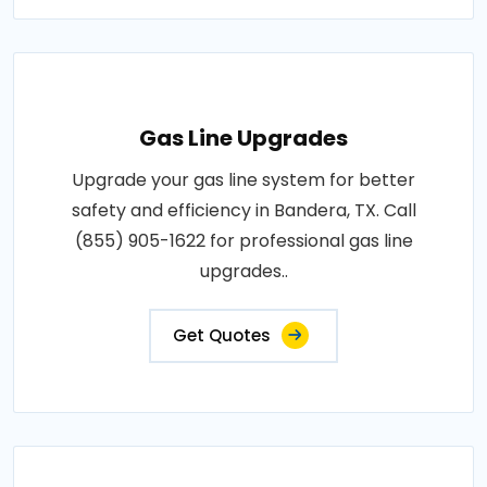
Gas Line Upgrades
Upgrade your gas line system for better
safety and efficiency in Bandera, TX. Call
(855) 905-1622 for professional gas line
upgrades..
Get Quotes