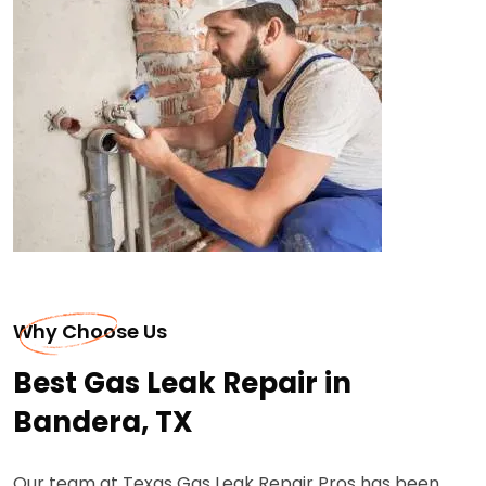
Why Choose Us
Best Gas Leak Repair in
Bandera, TX
Our team at Texas Gas Leak Repair Pros has been