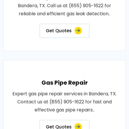
Bandera, TX. Call us at (855) 905-1622 for
reliable and efficient gas leak detection..
Get Quotes
Gas Pipe Repair
Expert gas pipe repair services in Bandera, TX.
Contact us at (855) 905-1622 for fast and
effective gas pipe repairs..
Get Quotes