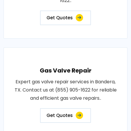
1622..
Get Quotes
Gas Valve Repair
Expert gas valve repair services in Bandera,
TX. Contact us at (855) 905-1622 for reliable
and efficient gas valve repairs..
Get Quotes