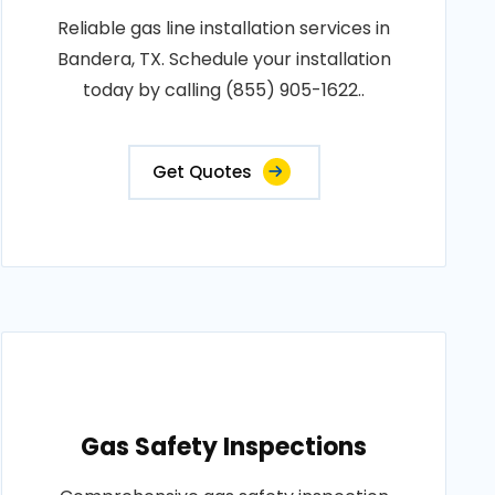
Reliable gas line installation services in
Bandera, TX. Schedule your installation
today by calling (855) 905-1622..
Get Quotes
Gas Safety Inspections