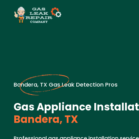
Bandera, TX Gas Leak Detection Pros
Gas Appliance Installat
Bandera, TX
Professional gas appliance installation service