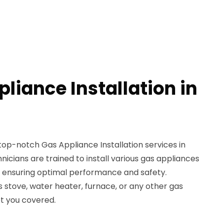
liance Installation in
top-notch Gas Appliance Installation services in
nicians are trained to install various gas appliances
e, ensuring optimal performance and safety.
stove, water heater, furnace, or any other gas
ot you covered.