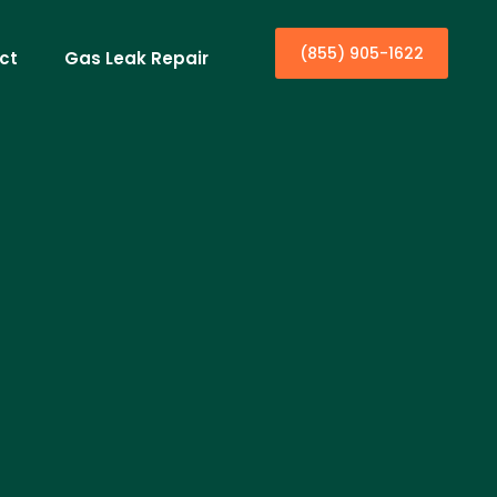
(855) 905-1622
ct
Gas Leak Repair