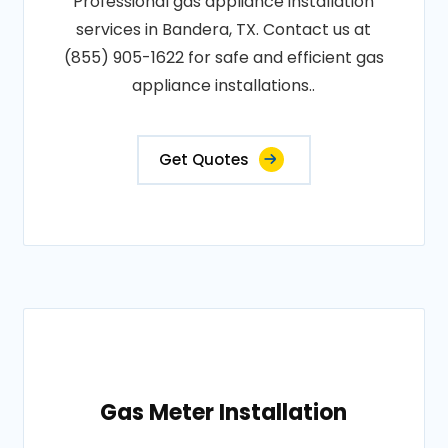
Professional gas appliance installation
services in Bandera, TX. Contact us at
(855) 905-1622 for safe and efficient gas
appliance installations..
Get Quotes
Gas Meter Installation