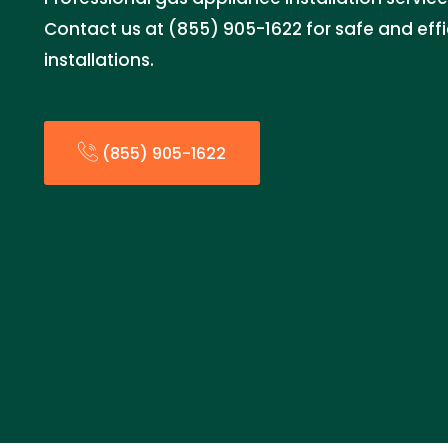
Contact us at (855) 905-1622 for safe and eff
installations.
(855) 905-1622