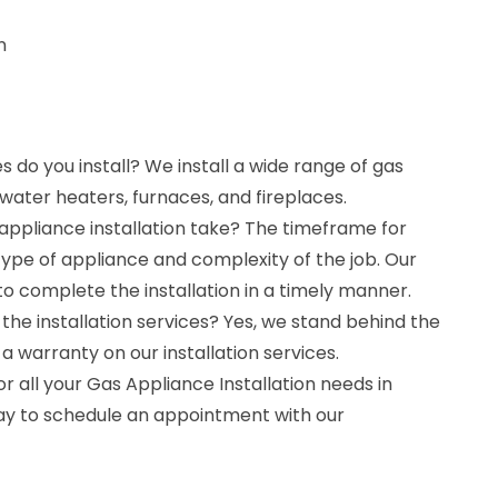
n
 do you install? We install a wide range of gas
 water heaters, furnaces, and fireplaces.
appliance installation take? The timeframe for
type of appliance and complexity of the job. Our
to complete the installation in a timely manner.
the installation services? Yes, we stand behind the
 a warranty on our installation services.
r all your Gas Appliance Installation needs in
ay to schedule an appointment with our