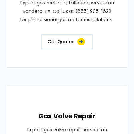
Expert gas meter installation services in
Bandera, TX. Call us at (855) 905-1622
for professional gas meter installations..
Get Quotes
Gas Valve Repair
Expert gas valve repair services in