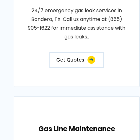
24/7 emergency gas leak services in
Bandera, TX. Call us anytime at (855)
905-1622 for immediate assistance with
gas leaks..
Get Quotes
Gas Line Maintenance