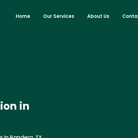
Home
Our Services
About Us
Conta
ion in
s in Bandera, TX.