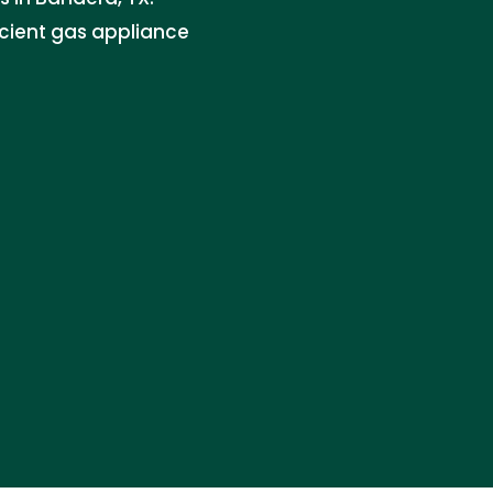
icient gas appliance