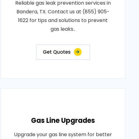
Reliable gas leak prevention services in
Bandera, TX. Contact us at (855) 905-
1622 for tips and solutions to prevent
gas leaks..
Get Quotes
Gas Line Upgrades
Upgrade your gas line system for better