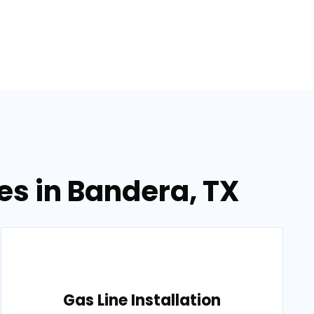
es in Bandera, TX
Gas Line Installation