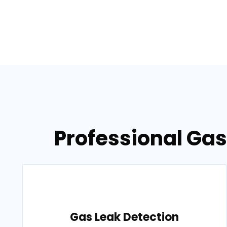
Professional Gas
Gas Leak Detection