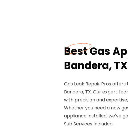
Best Gas App
Bandera, TX
Gas Leak Repair Pros offers 
Bandera, TX. Our expert tech
with precision and expertis
Whether you need a new gas 
appliance installed, we've g
Sub Services Included: