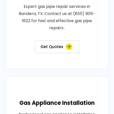
Expert gas pipe repair services in
Bandera, TX. Contact us at (855) 905-
1622 for fast and effective gas pipe
repairs..
Get Quotes
Gas Appliance Installation