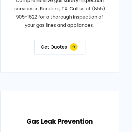
Comprehensive gas safety inspection
services in Bandera, TX. Call us at (855)
905-1622 for a thorough inspection of
your gas lines and appliances..
Get Quotes
Gas Leak Prevention