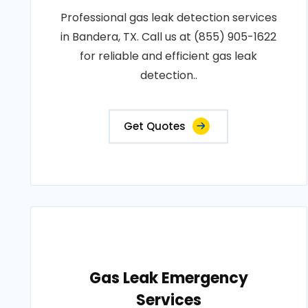
Professional gas leak detection services
in Bandera, TX. Call us at (855) 905-1622
for reliable and efficient gas leak
detection..
Get Quotes
Gas Leak Emergency
Services