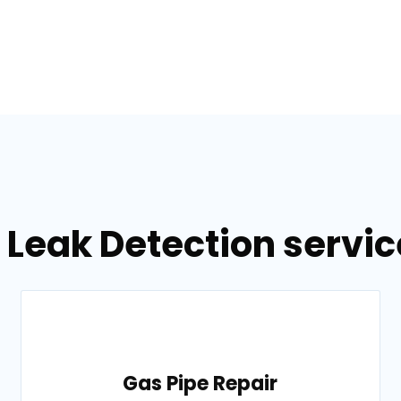
 Leak Detection servic
Gas Pipe Repair