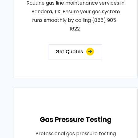
Routine gas line maintenance services in
Bandera, TX. Ensure your gas system
runs smoothly by calling (855) 905-
1622..
Get Quotes
Gas Pressure Testing
Professional gas pressure testing