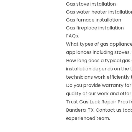
Gas stove installation
Gas water heater installatio
Gas furnace installation
Gas fireplace installation
FAQs:
What types of gas appliances
appliances including stoves,
How long does a typical gas 
installation depends on the 
technicians work efficiently 
Do you provide warranty for 
quality of our work and offer
Trust Gas Leak Repair Pros fo
Bandera, TX. Contact us tod
experienced team.