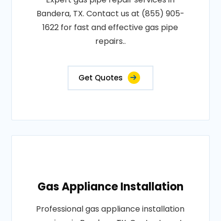
Bandera, TX. Contact us at (855) 905-
1622 for fast and effective gas pipe
repairs..
Get Quotes
Gas Appliance Installation
Professional gas appliance installation