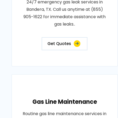
24/7 emergency gas leak services in
Bandera, TX. Call us anytime at (855)
905-1622 for immediate assistance with
gas leaks..
Get Quotes
Gas Line Maintenance
Routine gas line maintenance services in