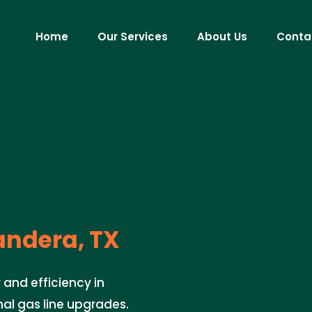
Home
Our Services
About Us
Conta
ndera, TX
 and efficiency in
nal gas line upgrades.