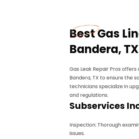
Best Gas Li
Bandera, TX
Gas Leak Repair Pros offers
Bandera, TX to ensure the sa
technicians specialize in up
and regulations.
Subservices In
Inspection: Thorough examinat
issues.