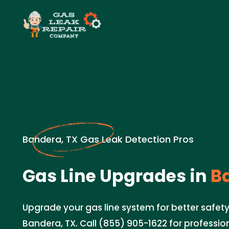
Bandera, TX Gas Leak Detection Pros
Gas Line Upgrades in
Ba
Upgrade your gas line system for better safety
Bandera, TX. Call (855) 905-1622 for professio