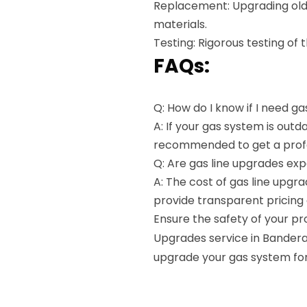
Replacement: Upgrading old 
materials.
Testing: Rigorous testing of
FAQs:
Q: How do I know if I need g
A: If your gas system is outd
recommended to get a profe
Q: Are gas line upgrades ex
A: The cost of gas line upg
provide transparent pricing 
Ensure the safety of your pr
Upgrades service in Bandera,
upgrade your gas system for