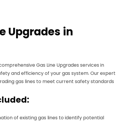
ne Upgrades in
 comprehensive Gas Line Upgrades services in
fety and efficiency of your gas system. Our expert
grading gas lines to meet current safety standards
cluded:
ion of existing gas lines to identify potential