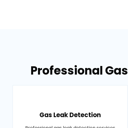
Professional Gas
Gas Leak Detection
Professional gas leak detection services