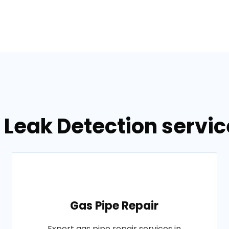
 Leak Detection servic
Gas Pipe Repair
Expert gas pipe repair services in