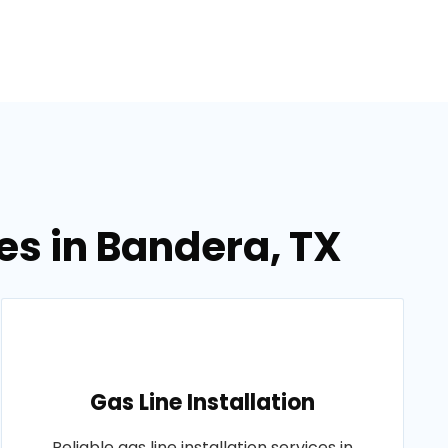
es in Bandera, TX
Gas Line Installation
Reliable gas line installation services in