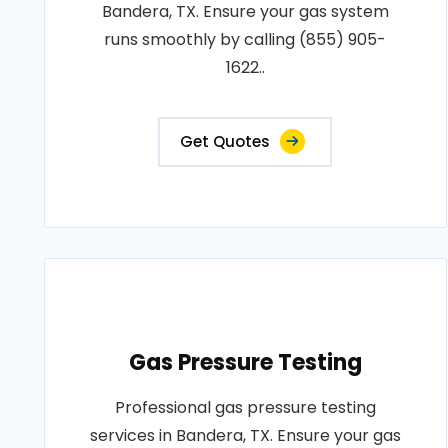
Bandera, TX. Ensure your gas system
runs smoothly by calling (855) 905-
1622..
Get Quotes
Gas Pressure Testing
Professional gas pressure testing
services in Bandera, TX. Ensure your gas