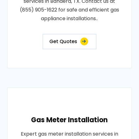
services in Bandera, TX. Contact us at
(855) 905-1622 for safe and efficient gas
appliance installations..
Get Quotes
Gas Meter Installation
Expert gas meter installation services in