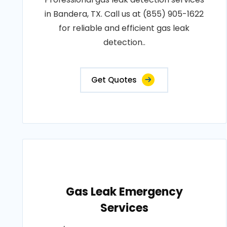
in Bandera, TX. Call us at (855) 905-1622
for reliable and efficient gas leak
detection..
Get Quotes
Gas Leak Emergency
Services