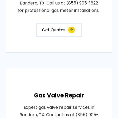
Bandera, TX. Call us at (855) 905-1622
for professional gas meter installations..
Get Quotes
Gas Valve Repair
Expert gas valve repair services in
Bandera, TX. Contact us at (855) 905-