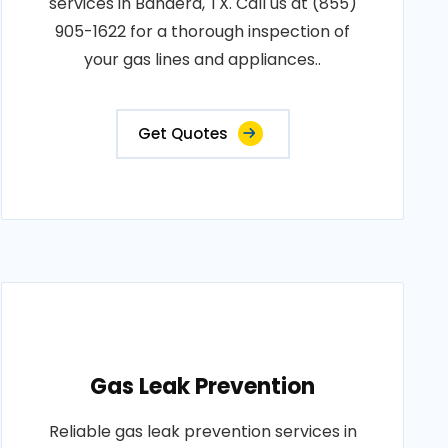
services in Bandera, TX. Call us at (855)
905-1622 for a thorough inspection of
your gas lines and appliances..
Get Quotes
Gas Leak Prevention
Reliable gas leak prevention services in