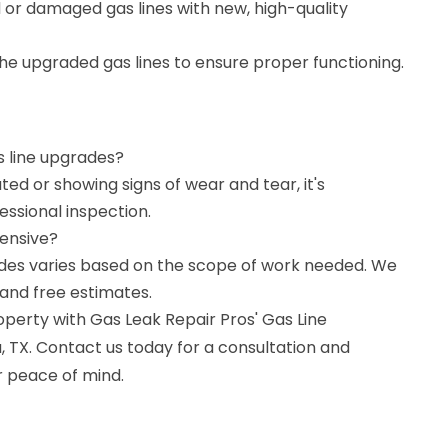
or damaged gas lines with new, high-quality
 the upgraded gas lines to ensure proper functioning.
as line upgrades?
ated or showing signs of wear and tear, it's
ssional inspection.
pensive?
rades varies based on the scope of work needed. We
and free estimates.
operty with Gas Leak Repair Pros' Gas Line
 TX. Contact us today for a consultation and
 peace of mind.