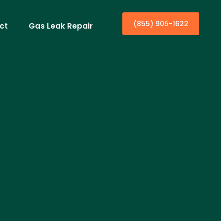
(855) 905-1622
ct
Gas Leak Repair