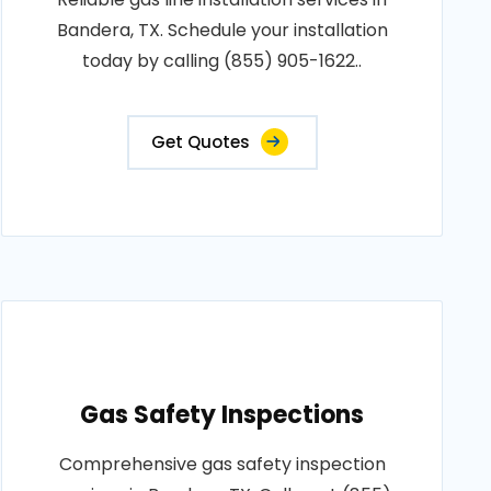
Bandera, TX. Schedule your installation
today by calling (855) 905-1622..
Get Quotes
Gas Safety Inspections
Comprehensive gas safety inspection