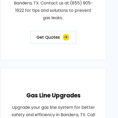
Bandera, TX. Contact us at (855) 905-
1622 for tips and solutions to prevent
gas leaks..
Get Quotes
Gas Line Upgrades
Upgrade your gas line system for better
safety and efficiency in Bandera, TX. Call