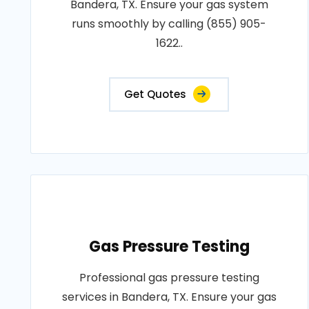
Bandera, TX. Ensure your gas system
runs smoothly by calling (855) 905-
1622..
Get Quotes
Gas Pressure Testing
Professional gas pressure testing
services in Bandera, TX. Ensure your gas