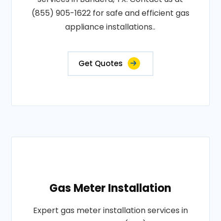
(855) 905-1622 for safe and efficient gas
appliance installations..
Get Quotes
Gas Meter Installation
Expert gas meter installation services in