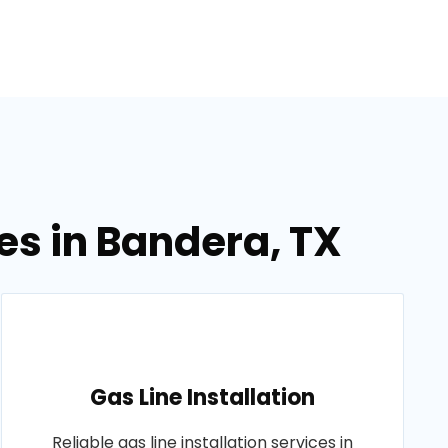
es in Bandera, TX
Gas Line Installation
Reliable gas line installation services in