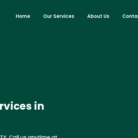
Home
Our Services
About Us
Conta
vices in
TX. Call us anytime at