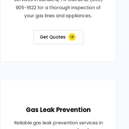
905-1622 for a thorough inspection of
your gas lines and appliances..
Get Quotes
Gas Leak Prevention
Reliable gas leak prevention services in