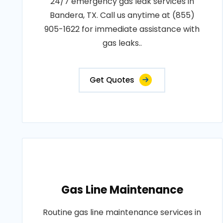
24/7 emergency gas leak services in
Bandera, TX. Call us anytime at (855)
905-1622 for immediate assistance with
gas leaks..
Get Quotes
Gas Line Maintenance
Routine gas line maintenance services in