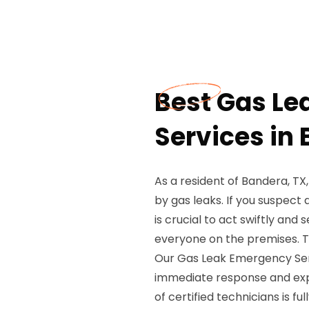
Best Gas L
Services in
As a resident of Bandera, T
by gas leaks. If you suspect
is crucial to act swiftly and
everyone on the premises. T
Our Gas Leak Emergency Serv
immediate response and expe
of certified technicians is 