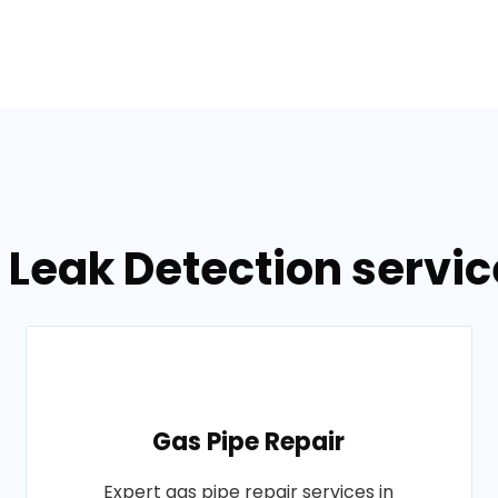
 Leak Detection servic
Gas Pipe Repair
Expert gas pipe repair services in