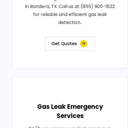
in Bandera, TX. Call us at (855) 905-1622
for reliable and efficient gas leak
detection..
Get Quotes
Gas Leak Emergency
Services