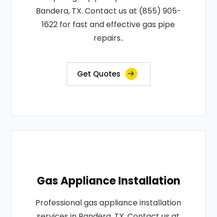
Bandera, TX. Contact us at (855) 905-
1622 for fast and effective gas pipe
repairs..
Get Quotes
Gas Appliance Installation
Professional gas appliance installation
services in Bandera, TX. Contact us at