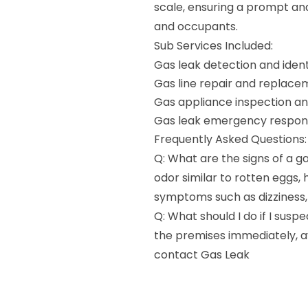
scale, ensuring a prompt and
and occupants.
Sub Services Included:
Gas leak detection and ident
Gas line repair and replace
Gas appliance inspection a
Gas leak emergency respon
Frequently Asked Questions:
Q: What are the signs of a ga
odor similar to rotten eggs, 
symptoms such as dizziness,
Q: What should I do if I susp
the premises immediately, av
contact Gas Leak