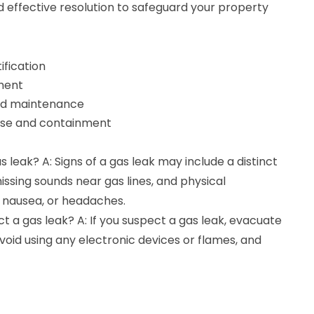
 effective resolution to safeguard your property
ification
ment
nd maintenance
se and containment
s leak? A: Signs of a gas leak may include a distinct
hissing sounds near gas lines, and physical
 nausea, or headaches.
ect a gas leak? A: If you suspect a gas leak, evacuate
oid using any electronic devices or flames, and