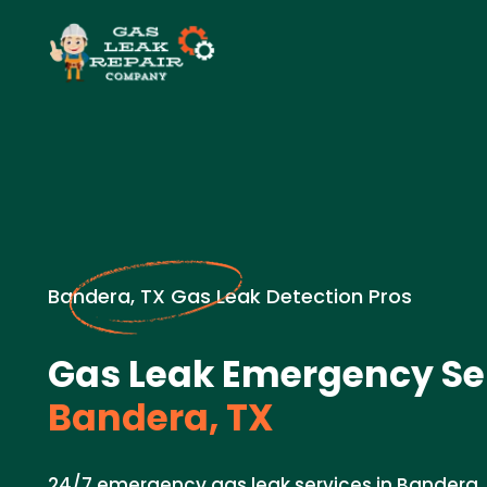
Bandera, TX Gas Leak Detection Pros
Gas Leak Emergency Ser
Bandera, TX
24/7 emergency gas leak services in Bandera, 