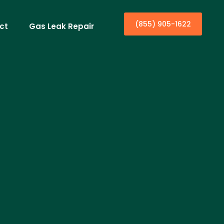
(855) 905-1622
ct
Gas Leak Repair