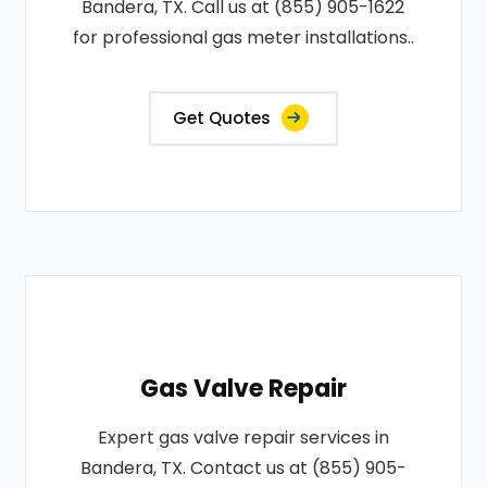
Bandera, TX. Call us at (855) 905-1622
for professional gas meter installations..
Get Quotes
Gas Valve Repair
Expert gas valve repair services in
Bandera, TX. Contact us at (855) 905-