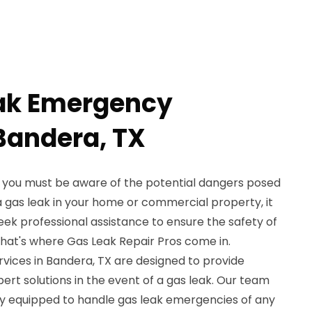
eak Emergency
 Bandera, TX
X, you must be aware of the potential dangers posed
 a gas leak in your home or commercial property, it
 seek professional assistance to ensure the safety of
hat's where Gas Leak Repair Pros come in.
ices in Bandera, TX are designed to provide
rt solutions in the event of a gas leak. Our team
fully equipped to handle gas leak emergencies of any