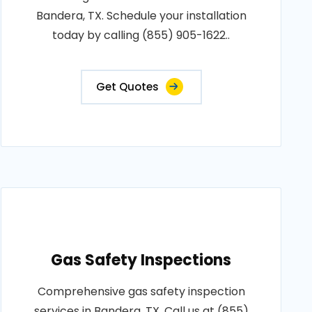
Bandera, TX. Schedule your installation
today by calling (855) 905-1622..
Get Quotes
Gas Safety Inspections
Comprehensive gas safety inspection
services in Bandera, TX. Call us at (855)