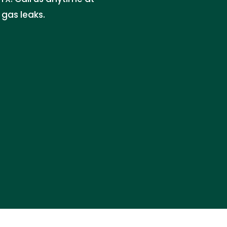
gas leaks.