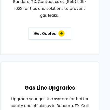
Bandera, TX. Contact us at (855) 905-
1622 for tips and solutions to prevent
gas leaks..
Get Quotes
Gas Line Upgrades
Upgrade your gas line system for better
safety and efficiency in Bandera, TX. Call