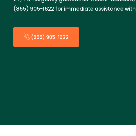
(855) 905-1622 for immediate assistance with 
(855) 905-1622