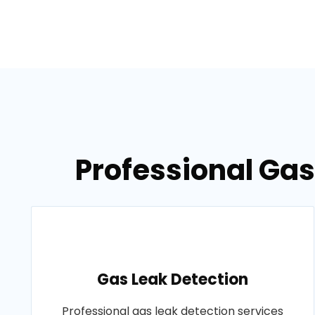
Professional Gas
Gas Leak Detection
Professional gas leak detection services