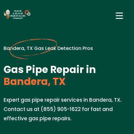
Bandera, TX Gas Leak Detection Pros
Gas Pipe Repair in
Bandera, TX
Expert gas pipe repair services in Bandera, TX.
Contact us at (855) 905-1622 for fast and
effective gas pipe repairs.