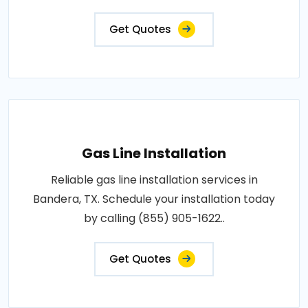
Get Quotes
Gas Line Installation
Reliable gas line installation services in
Bandera, TX. Schedule your installation today
by calling (855) 905-1622..
Get Quotes