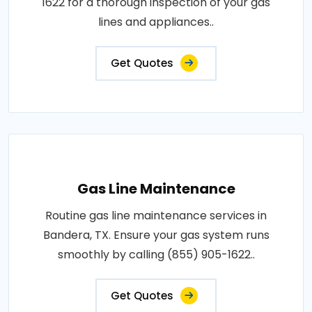
1622 for a thorough inspection of your gas
lines and appliances..
Get Quotes
Gas Line Maintenance
Routine gas line maintenance services in
Bandera, TX. Ensure your gas system runs
smoothly by calling (855) 905-1622..
Get Quotes