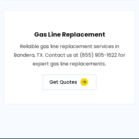
Gas Line Replacement
Reliable gas line replacement services in
Bandera, TX. Contact us at (855) 905-1622 for
expert gas line replacements..
Get Quotes