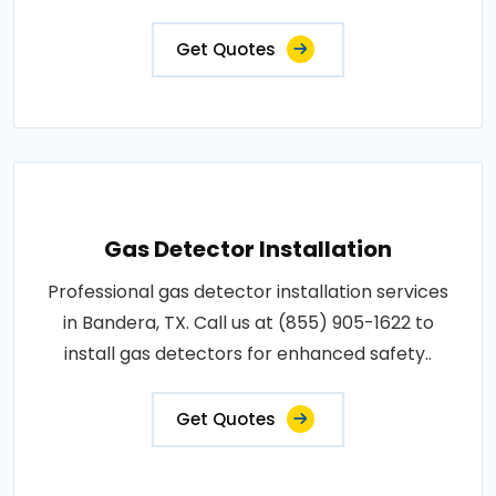
Get Quotes
Gas Detector Installation
Professional gas detector installation services
in Bandera, TX. Call us at (855) 905-1622 to
install gas detectors for enhanced safety..
Get Quotes