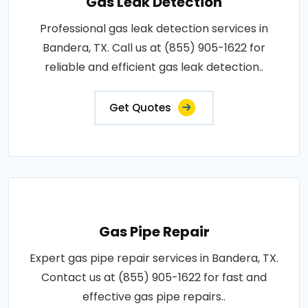
Gas Leak Detection
Professional gas leak detection services in
Bandera, TX. Call us at (855) 905-1622 for
reliable and efficient gas leak detection..
Get Quotes
Gas Pipe Repair
Expert gas pipe repair services in Bandera, TX.
Contact us at (855) 905-1622 for fast and
effective gas pipe repairs..