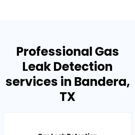
Professional Gas
Leak Detection
services in Bandera,
TX