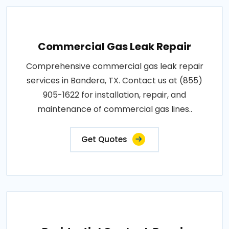
Commercial Gas Leak Repair
Comprehensive commercial gas leak repair
services in Bandera, TX. Contact us at (855)
905-1622 for installation, repair, and
maintenance of commercial gas lines..
Get Quotes