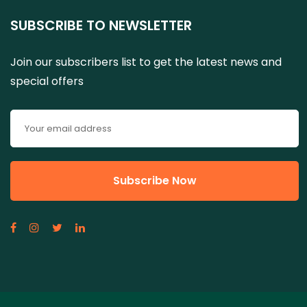
SUBSCRIBE TO NEWSLETTER
Join our subscribers list to get the latest news and
special offers