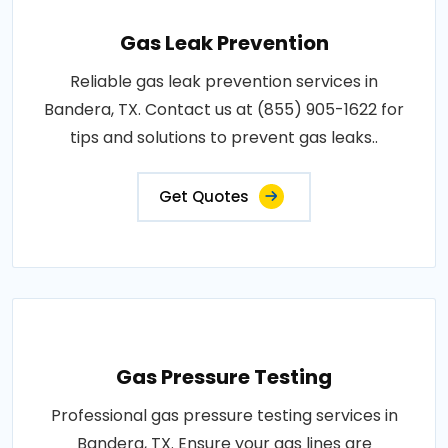
Gas Leak Prevention
Reliable gas leak prevention services in
Bandera, TX. Contact us at (855) 905-1622 for
tips and solutions to prevent gas leaks..
Get Quotes
Gas Pressure Testing
Professional gas pressure testing services in
Bandera, TX. Ensure your gas lines are