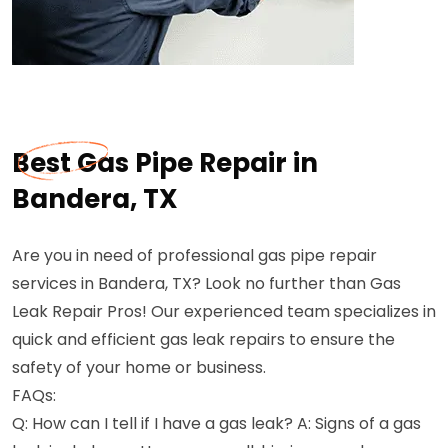
Best Gas Pipe Repair in
Bandera, TX
Are you in need of professional gas pipe repair
services in Bandera, TX? Look no further than Gas
Leak Repair Pros! Our experienced team specializes in
quick and efficient gas leak repairs to ensure the
safety of your home or business.
FAQs:
Q: How can I tell if I have a gas leak? A: Signs of a gas