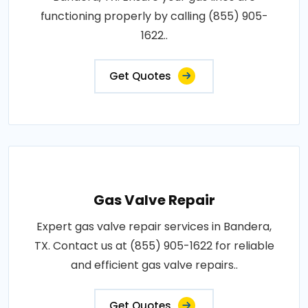
functioning properly by calling (855) 905-
1622..
Get Quotes
Gas Valve Repair
Expert gas valve repair services in Bandera,
TX. Contact us at (855) 905-1622 for reliable
and efficient gas valve repairs..
Get Quotes