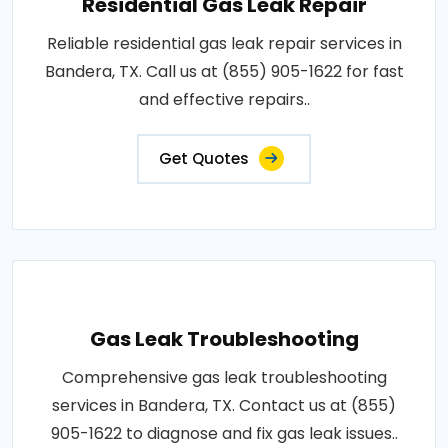
Residential Gas Leak Repair
Reliable residential gas leak repair services in
Bandera, TX. Call us at (855) 905-1622 for fast
and effective repairs..
Get Quotes
Gas Leak Troubleshooting
Comprehensive gas leak troubleshooting
services in Bandera, TX. Contact us at (855)
905-1622 to diagnose and fix gas leak issues..