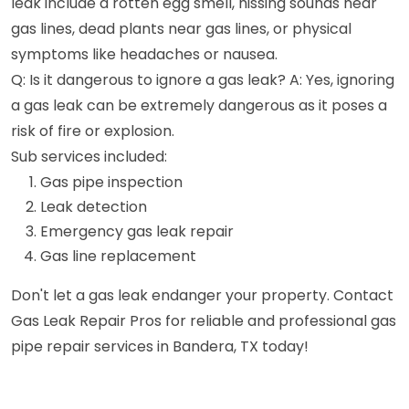
leak include a rotten egg smell, hissing sounds near
gas lines, dead plants near gas lines, or physical
symptoms like headaches or nausea.
Q: Is it dangerous to ignore a gas leak? A: Yes, ignoring
a gas leak can be extremely dangerous as it poses a
risk of fire or explosion.
Sub services included:
Gas pipe inspection
Leak detection
Emergency gas leak repair
Gas line replacement
Don't let a gas leak endanger your property. Contact
Gas Leak Repair Pros for reliable and professional gas
pipe repair services in Bandera, TX today!