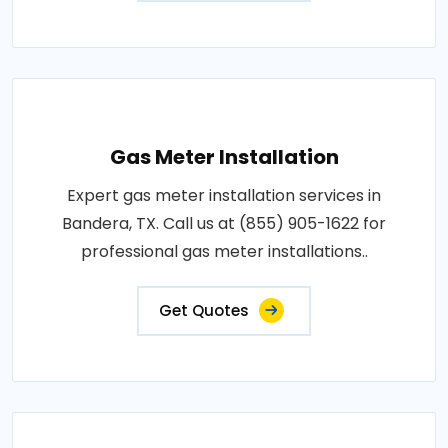
Gas Meter Installation
Expert gas meter installation services in
Bandera, TX. Call us at (855) 905-1622 for
professional gas meter installations..
Get Quotes