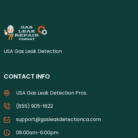
USA Gas Leak Detection
CONTACT INFO
USA Gas Leak Detection Pros.
(855) 905-1622
support@gasleakdetectionca.com
08:00am-6:00pm