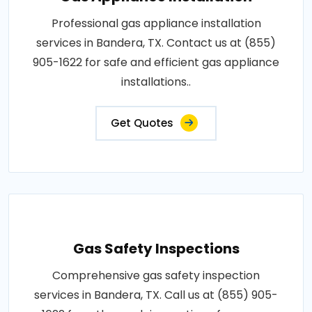
Professional gas appliance installation
services in Bandera, TX. Contact us at (855)
905-1622 for safe and efficient gas appliance
installations..
Get Quotes
Gas Safety Inspections
Comprehensive gas safety inspection
services in Bandera, TX. Call us at (855) 905-