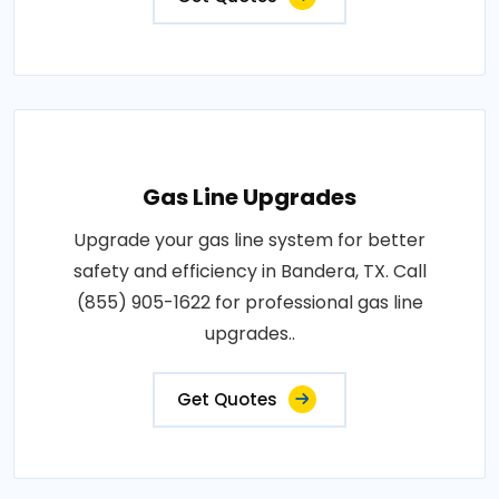
Gas Line Upgrades
Upgrade your gas line system for better
safety and efficiency in Bandera, TX. Call
(855) 905-1622 for professional gas line
upgrades..
Get Quotes