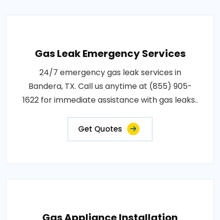
Gas Leak Emergency Services
24/7 emergency gas leak services in
Bandera, TX. Call us anytime at (855) 905-
1622 for immediate assistance with gas leaks..
Get Quotes
Gas Appliance Installation