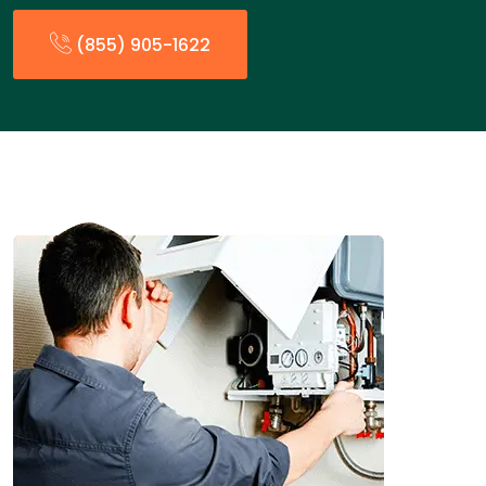
(855) 905-1622